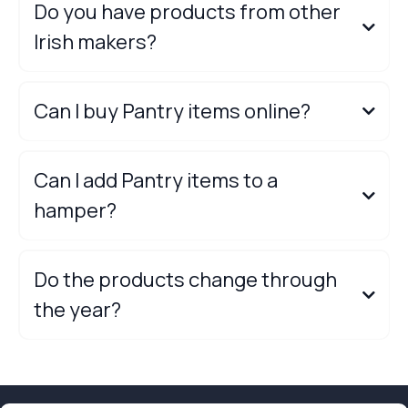
Do you have products from other
Irish makers?
Can I buy Pantry items online?
online shop,
Can I add Pantry items to a
hamper?
Do the products change through
the year?