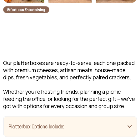
Effortless Entertaining
Ready-to-Serve
Platterboxes
Our platterboxes are ready-to-serve, each one packed
with premium cheeses, artisan meats, house-made
dips, fresh vegetables, and perfectly paired crackers.
Whether you're hosting friends, planning a picnic,
feeding the office, or looking for the perfect gift – we've
got with options for every occasion and group size.
Platterbox Options Include: