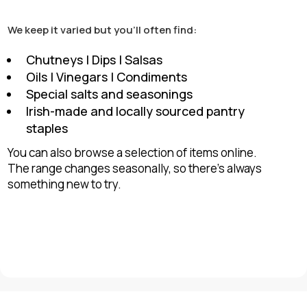
We keep it varied but you’ll often find:
Chutneys | Dips | Salsas
Oils | Vinegars | Condiments
Special salts and seasonings
Irish-made and locally sourced pantry
staples
You can also browse a selection of items online.
The range changes seasonally, so there’s always
something new to try.