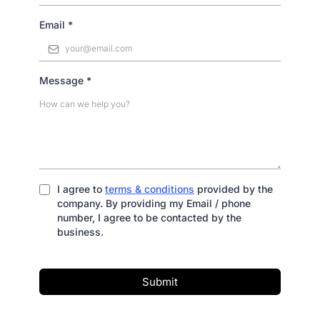
Email
*
Message
*
I agree to
terms & conditions
provided by the
company. By providing my Email / phone
number, I agree to be contacted by the
business.
Submit