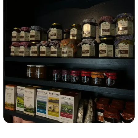
What’s on the shelves