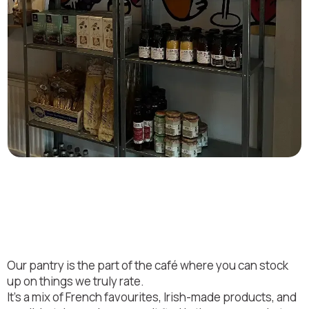
Bring a bit of Platter by Lu
home
Our pantry is the part of the café where you can stock
up on things we truly rate.
It’s a mix of French favourites, Irish-made products, and