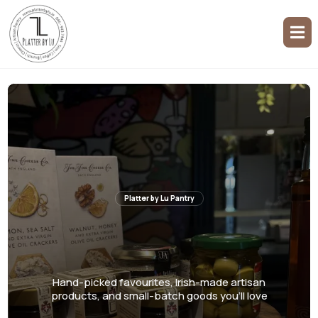
Platter by Lu Pantry
Seasonal Selection,
Year-Round Excellence
Hand-picked favourites, Irish-made artisan
products, and small-batch goods you'll love