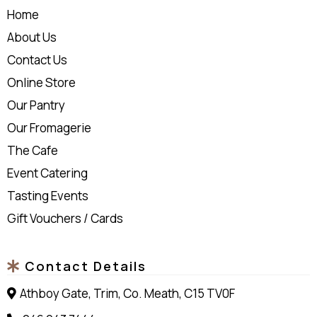
Home
About Us
Contact Us
Online Store
Our Pantry
Our Fromagerie
The Cafe
Event Catering
Tasting Events
Gift Vouchers / Cards
Contact Details
Athboy Gate, Trim, Co. Meath, C15 TV0F