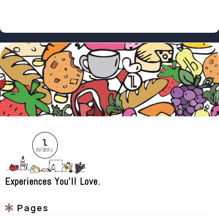
Experiences You'll Love.
Pages