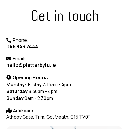
Get in touch
Phone:
046 943 7444
Email:
hello@platterbylu.ie
Opening Hours:
Monday- Friday
7:15am - 4pm
Saturday
8:30am - 4pm
Sunday
9am - 2.30pm
Address:
Athboy Gate, Trim, Co. Meath, C15 TV0F