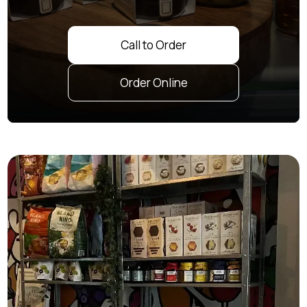
Call to Order
Order Online