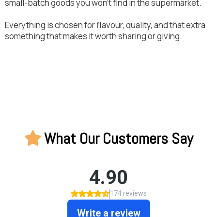
small-batch goods you won’t find in the supermarket.
Everything is chosen for flavour, quality, and that extra
something that makes it worth sharing or giving.
What Our Customers Say