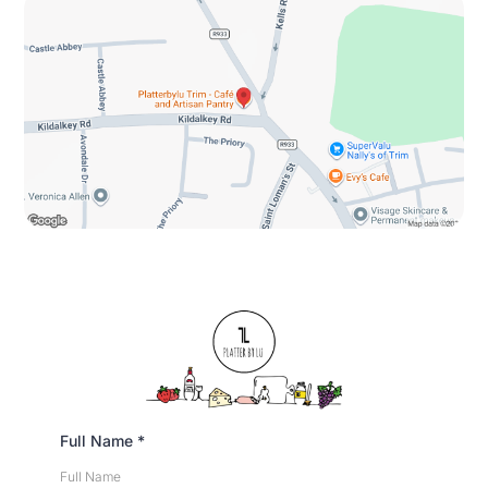
Full Name
*