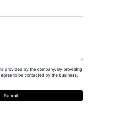
ns
provided by the company. By providing
 agree to be contacted by the business.
Submit