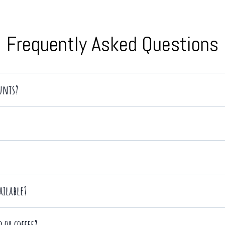
Frequently Asked Questions
ounts?
te conferences, product launches, social gatherings, weddings, trade sho
ailable?
ptions
 or coffee?