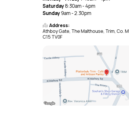
Saturday
8:30am - 4pm
Sunday
9am - 2.30pm
Address:
Athboy Gate, The Malthouse, Trim, Co. M
C15 TV0F