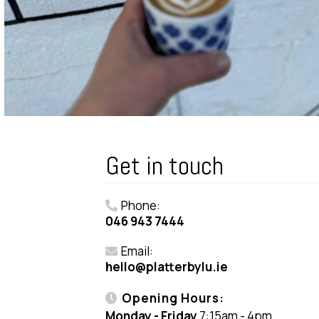
Get in touch
Phone:
046 943 7444
Email:
hello@platterbylu.ie
Opening Hours:
Monday - Friday
7:15am - 4pm