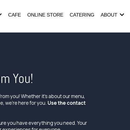
CAFE
ONLINE STORE
CATERING
ABOUT
om You!
from you! Whether it's about our menu,
se, we're here for you.
Use the contact
sure you have everything you need. Your
r experiences for everyone.