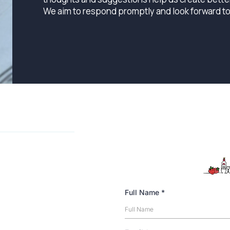
We aim to respond promptly and look forward t
Full Name
*