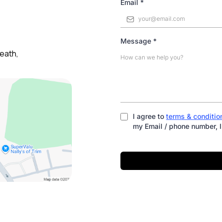
Email
*
Message
*
eath,
I agree to
terms & conditio
my Email / phone number, I