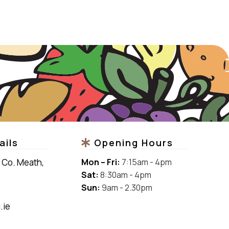
ails
Opening Hours
 Co. Meath,
Mon –
Fri:
7:15am - 4pm
Sat:
8:30am - 4pm
Sun:
9am - 2.30pm
.ie