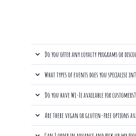
Do you offer any loyalty programs or disc
Yes, we value our customers and offer a loyalty program.
What types of events does you specialise in?
Do you have Wi-Fi available for customers?
corpora
Absolutely! We provide free Wi-Fi
Are there vegan or gluten-free options av
Absolutely! We offer a variety of vegan and gluten-free o
Can I order in advance and pick up my food