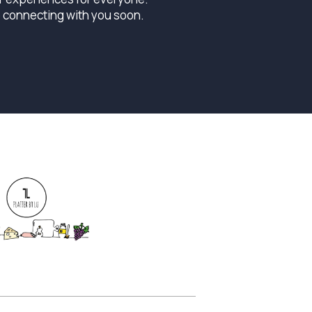
o connecting with you soon.