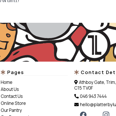
Pages
Contact Det
Home
Athboy Gate, Trim,
C15 TV0F
About Us
Contact Us
046 943 7444
Online Store
hello@platterbylu
Our Pantry